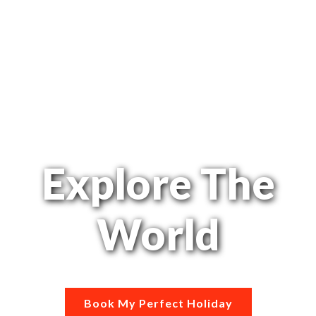
Explore The
World
Book My Perfect Holiday