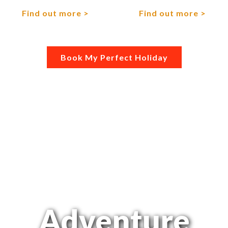
Find out more
Find out more
Book My Perfect Holiday
Adventure