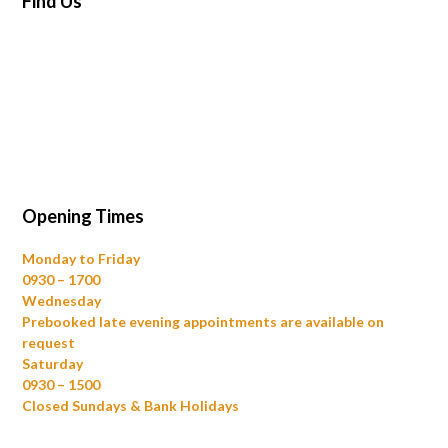
Find Us
Opening Times
Monday to Friday
0930 – 1700
Wednesday
Prebooked late evening appointments are available on
request
Saturday
0930 – 1500
Closed Sundays & Bank Holidays