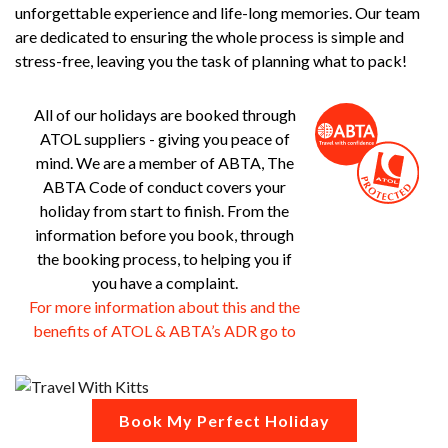
unforgettable experience and life-long memories. Our team
are dedicated to ensuring the whole process is simple and
stress-free, leaving you the task of planning what to pack!
All of our holidays are booked through
ATOL suppliers - giving you peace of
mind. We are a member of ABTA, The
ABTA Code of conduct covers your
holiday from start to finish. From the
information before you book, through
the booking process, to helping you if
you have a complaint.
For more information about this and the
benefits of ATOL & ABTA’s ADR go to
Book My Perfect Holiday