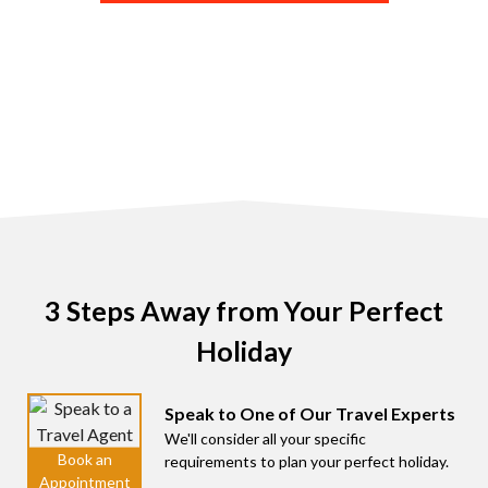
3 Steps Away from Your Perfect
Holiday
Speak to One of Our Travel Experts
We'll consider all your specific
requirements to plan your perfect holiday.