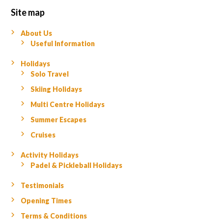
Site map
About Us
Useful Information
Holidays
Solo Travel
Skiing Holidays
Multi Centre Holidays
Summer Escapes
Cruises
Activity Holidays
Padel & Pickleball Holidays
Testimonials
Opening Times
Terms & Conditions