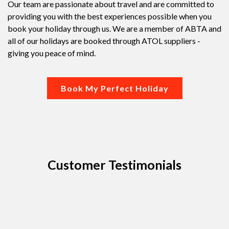
Our team are passionate about travel and are committed to
providing you with the best experiences possible when you
book your holiday through us. We are a member of ABTA and
all of our holidays are booked through ATOL suppliers -
giving you peace of mind.
Book My Perfect Holiday
Customer Testimonials