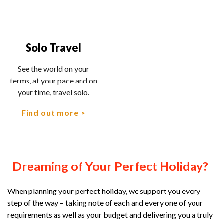
Solo Travel
See the world on your
terms, at your pace and on
your time, travel solo.
Find out more
Dreaming of Your Perfect Holiday?
When planning your perfect holiday, we support you every
step of the way – taking note of each and every one of your
requirements as well as your budget and delivering you a truly