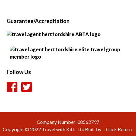
Guarantee/Accreditation
Follow Us
Company Number: 08562797
Copyright © 2022
Travel with Kitts Ltd
Built by
Click
Return