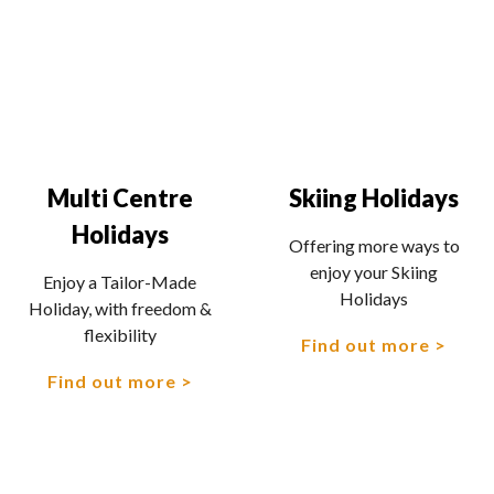
Multi Centre
Skiing Holidays
Holidays
Offering more ways to
enjoy your Skiing
Enjoy a Tailor-Made
Holidays
Holiday, with freedom &
flexibility
Find out more
Find out more