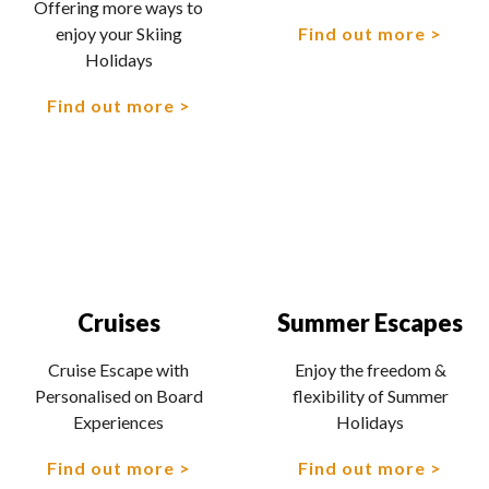
Offering more ways to
Find out more
enjoy your Skiing
Holidays
Find out more
Cruises
Summer Escapes
Cruise Escape with
Enjoy the freedom &
Personalised on Board
flexibility of Summer
Experiences
Holidays
Find out more
Find out more