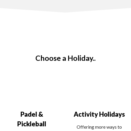
Choose a Holiday..
Padel &
Activity Holidays
Pickleball
Offering more ways to