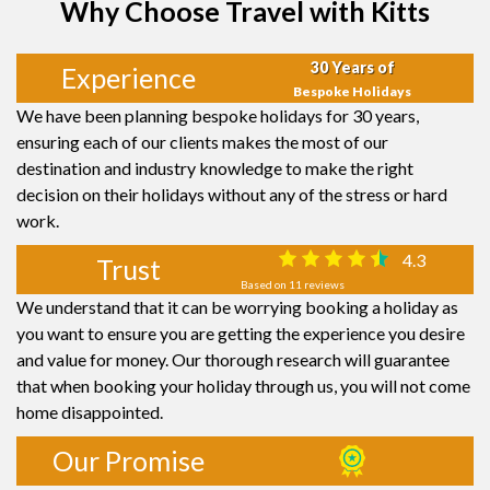
Why Choose Travel with Kitts
30 Years of
Experience
Bespoke Holidays
We have been planning bespoke holidays for 30 years,
ensuring each of our clients makes the most of our
destination and industry knowledge to make the right
decision on their holidays without any of the stress or hard
work.
4.3
Trust
Based on 11 reviews
We understand that it can be worrying booking a holiday as
you want to ensure you are getting the experience you desire
and value for money. Our thorough research will guarantee
that when booking your holiday through us, you will not come
home disappointed.
Our Promise