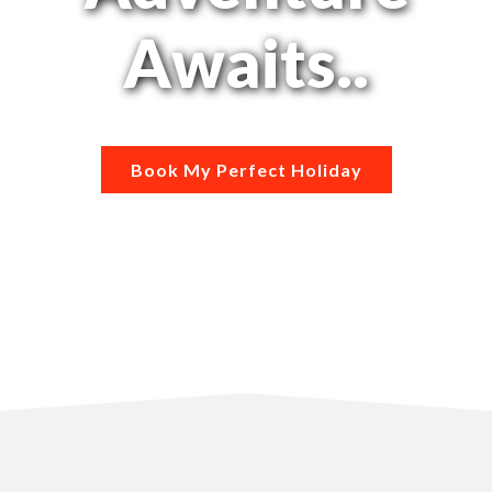
Awaits..
Book My Perfect Holiday