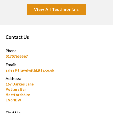
View All Testimonials
Contact Us
Phone:
01707655567
Email:
sales@travelwithkitts.co.uk
Address:
167 Darkes Lane
Potters Bar
Hertfordshire
EN6 1BW