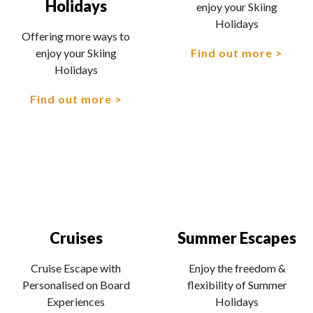
Holidays
enjoy your Skiing
Holidays
Offering more ways to
Find out more
enjoy your Skiing
Holidays
Find out more
Cruises
Summer Escapes
Cruise Escape with
Enjoy the freedom &
Personalised on Board
flexibility of Summer
Experiences
Holidays