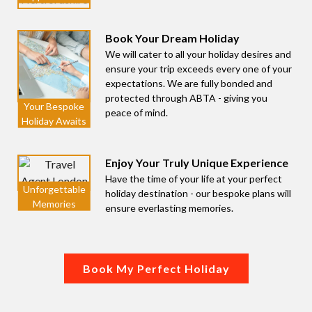
Book Your Dream Holiday
We will cater to all your holiday desires and
ensure your trip exceeds every one of your
expectations. We are fully bonded and
protected through ABTA - giving you
peace of mind.
Enjoy Your Truly Unique Experience
Have the time of your life at your perfect
holiday destination - our bespoke plans will
ensure everlasting memories.
Book My Perfect Holiday