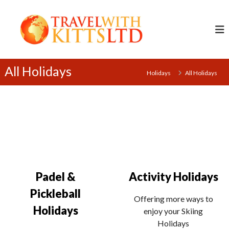
S
T
k
r
i
a
p
v
t
e
o
All Holidays
Holidays
All Holidays
l
c
w
o
i
n
t
t
h
e
K
n
i
t
t
Padel &
Activity Holidays
t
s
Pickleball
Offering more ways to
L
Holidays
enjoy your Skiing
t
Holidays
d