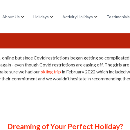
About Us
Holidays
Activity Holidays
Testimonials
, online but since Covid restrictions began getting so complicated
gain - even though Covid restrictions are easing off. The girls are
 make sure we had our
skiing trip
in February 2022 which included 
 their commitment and we wouldn’t hesitate in recommending the
Dreaming of Your Perfect Holiday?