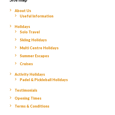
About Us
Useful Information
Holidays
Solo Travel
Skiing Holidays
Multi Centre Holidays
Summer Escapes
Cruises
Activity Holidays
Padel & Pickleball Holidays
Testimonials
Opening Times
Terms & Conditions