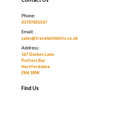
Phone:
01707655567
Email:
sales@travelwithkitts.co.uk
Address:
167 Darkes Lane
Potters Bar
Hertfordshire
EN6 1BW
Find Us