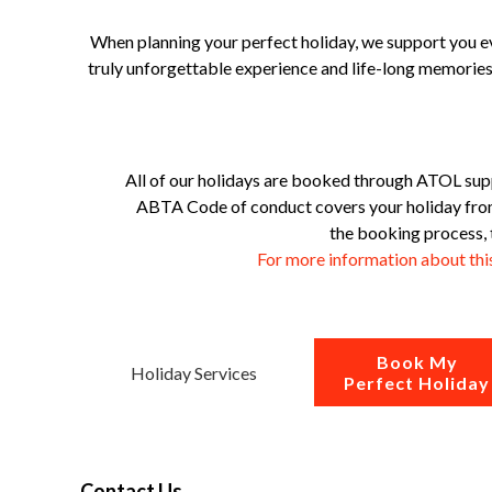
When planning your perfect holiday, we support you ev
truly unforgettable experience and life-long memories.
All of our holidays are booked through ATOL sup
ABTA Code of conduct covers your holiday from 
the booking process, 
For more information about th
Book My
Holiday Services
Perfect Holiday
Contact Us