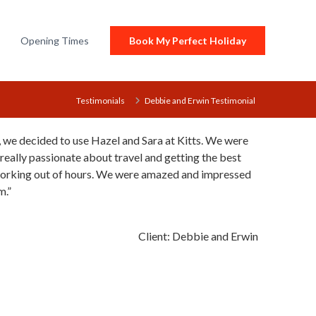
Opening Times
Book My Perfect Holiday
Testimonials
Debbie and Erwin Testimonial
, we decided to use Hazel and Sara at Kitts. We were
 really passionate about travel and getting the best
working out of hours. We were amazed and impressed
m.
Client:
Debbie and Erwin