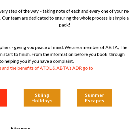
ery step of the way – taking note of each and every one of your re
 Our team are dedicated to ensuring the whole process is simple an
pack!
pliers - giving you peace of mind. We are a member of ABTA, The
start to finish. From the information before you book, through
to helping you if you have a complaint.
is and the benefits of ATOL & ABTA’s ADR go to
Skiing
Summer
Holidays
Escapes
Site map