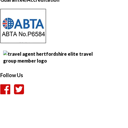
Follow Us