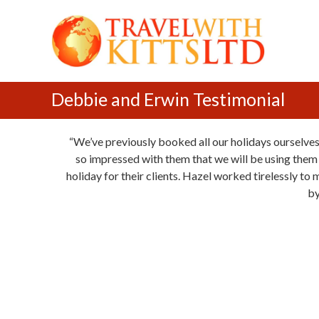
T
S
r
k
a
i
v
p
e
t
l
o
Debbie and Erwin Testimonial
w
c
i
o
We’ve previously booked all our holidays ourselves
t
n
so impressed with them that we will be using them a
h
t
holiday for their clients. Hazel worked tirelessly to
K
e
by
i
n
t
t
t
s
L
t
d