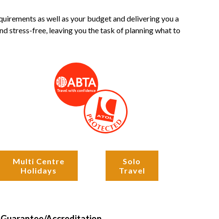
quirements as well as your budget and delivering you a
d stress-free, leaving you the task of planning what to
Multi Centre
Solo
Holidays
Travel
Guarantee/Accreditation